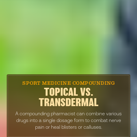
SPORT MEDICINE COMPOUNDING
TOPICAL VS.
TRANSDERMAL
A compounding pharmacist can combine various
drugs into a single dosage form to combat nerve
pain or heal blisters or calluses.