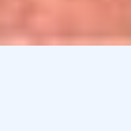
Sport Compounding Pharmacy in
Maryland
Whether you’re a workout enthusiast who needs to
soothe aches and strains, a high school player
recovering from a sports injury, or a weekend warrior
trying to ease pain during the work week, compounding
can provide serious benefits for every kind of athlete.
Athletes, coaches, trainers, team physicians, physical
therapists, and even the “weekend warrior” are faced
with problems including inflammation and muscle