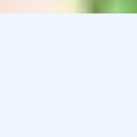
Children pose many challenges when it comes to
medication: they may resist having to take a medication,
dislike the taste or texture, have difficulty swallowing
solid dosage forms, and are fearful of injections.
The limited pediatric market for most drugs may be the
leading reason for the lack of investment in drug
development for this population by the pharmaceutical
industry. Most medications are not labeled for pediatric
populations, and when a medication is not approved for
use in infants and children, it usually is not available in a
suitable pediatric dosage form. Fortunately, our
compounding pharmacy is able to help.
We can compound oral medications into pleasantly
flavored suspensions, solutions, concentrates, freezer