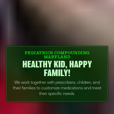
PEDIATRICS COMPOUNDING
MARYLAND
HEALTHY KID, HAPPY
FAMILY!
We work together with prescribers, children, and
their families to customize medications and meet
their specific needs.