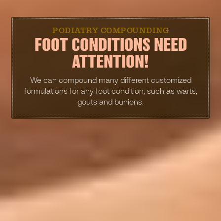
PODIATRY COMPOUNDING
FOOT CONDITIONS NEED
ATTENTION!
We can compound many different customized
formulations for any foot condition, such as warts,
gouts and bunions.