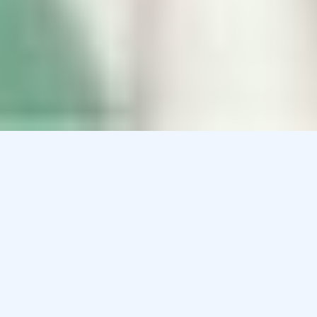
Podiatry Compounding Pharmacy in
Maryland
There are many foot conditions that need to be treated.
We can compound many different customized
formulations for the following foot conditions:
Peripheral Neuropathies
Plantar Fascitis
Tendonitis