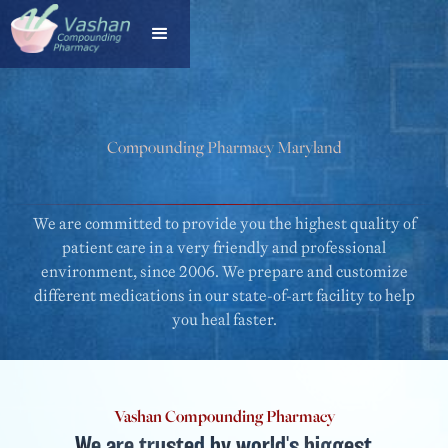
Compounding Pharmacy Maryland
VASHAN COMPOUNDING PHARMACY
We are committed to provide you the highest quality of
patient care in a very friendly and professional
environment, since 2006. We prepare and customize
different medications in our state-of-art facility to help
you heal faster.
Vashan Compounding Pharmacy
We are trusted by world's biggest