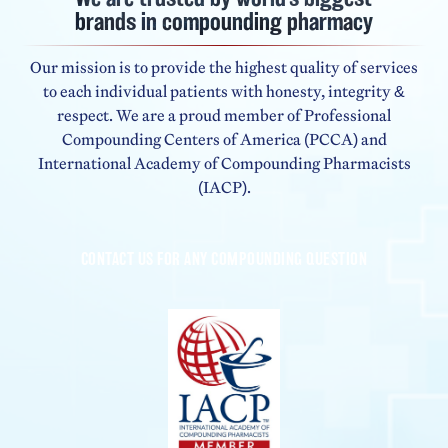
brands in compounding pharmacy
Our mission is to provide the highest quality of services
to each individual patients with honesty, integrity &
respect. We are a proud member of Professional
Compounding Centers of America (PCCA) and
International Academy of Compounding Pharmacists
(IACP).
CONTACT US FOR ANY COMPOUNDING QUESTION